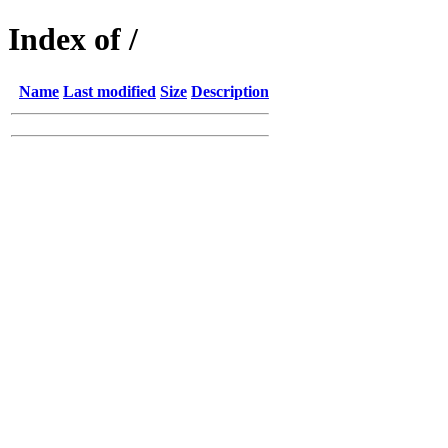
Index of /
Name
Last modified
Size
Description